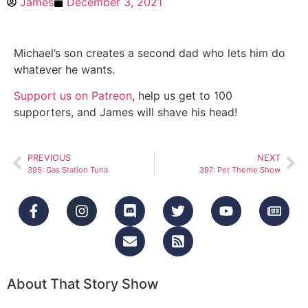
James
December 3, 2021
Michael’s son creates a second dad who lets him do
whatever he wants.
Support us on Patreon
, help us get to 100
supporters, and James will shave his head!
PREVIOUS
NEXT
395: Gas Station Tuna
397: Pet Theme Show
About That Story Show