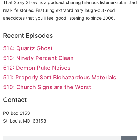
That Story Show is a podcast sharing hilarious listener-submitted
real-life stories. Featuring extraordinary laugh-out-loud
anecdotes that you’ll feel good listening to since 2006.
Recent Episodes
514: Quartz Ghost
513: Ninety Percent Clean
512: Demon Puke Noises
511: Properly Sort Biohazardous Materials
510: Church Signs are the Worst
Contact
PO Box 2153
St. Louis, MO 63158