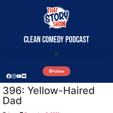
clean comedy podcast
Follow
396: Yellow-Haired
Dad