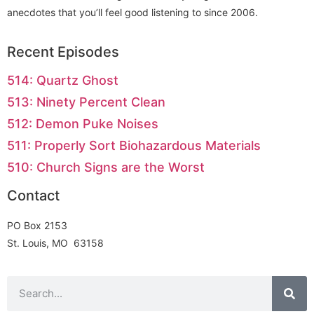
anecdotes that you’ll feel good listening to since 2006.
Recent Episodes
514: Quartz Ghost
513: Ninety Percent Clean
512: Demon Puke Noises
511: Properly Sort Biohazardous Materials
510: Church Signs are the Worst
Contact
PO Box 2153
St. Louis, MO 63158