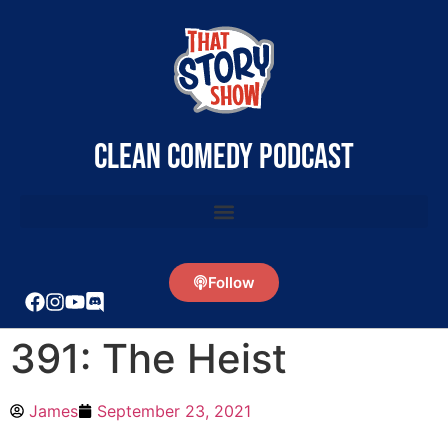
clean comedy podcast
Follow
391: The Heist
James
September 23, 2021