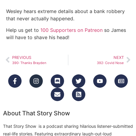
Wesley hears extreme details about a bank robbery
that never actually happened.
Help us get to
100 Supporters on Patreon
so James
will have to shave his head!
PREVIOUS
NEXT
390: Thanks Brayden
392: Covid Nose
About That Story Show
That Story Show is a podcast sharing hilarious listener-submitted
real-life stories. Featuring extraordinary laugh-out-loud