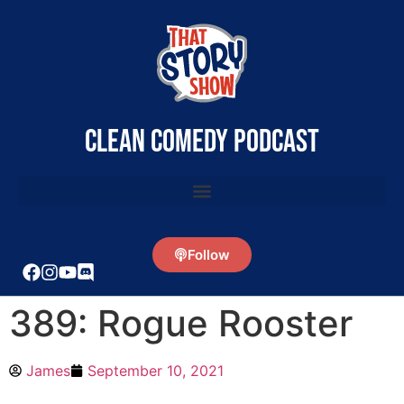
clean comedy podcast
Follow
389: Rogue Rooster
James
September 10, 2021