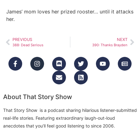
James’ mom loves her prized rooster… until it attacks
her.
PREVIOUS
NEXT
388: Dead Serious
390: Thanks Brayden
About That Story Show
That Story Show is a podcast sharing hilarious listener-submitted
real-life stories. Featuring extraordinary laugh-out-loud
anecdotes that you’ll feel good listening to since 2006.