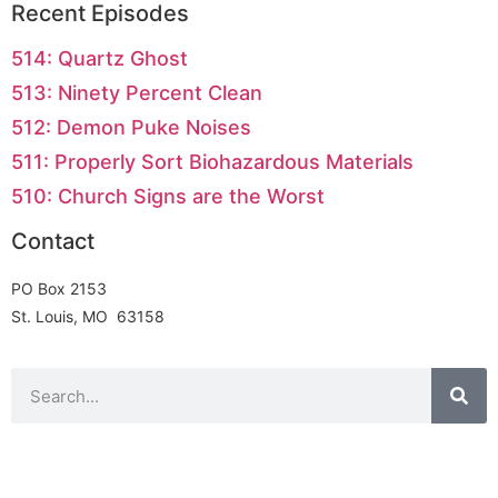
Recent Episodes
514: Quartz Ghost
513: Ninety Percent Clean
512: Demon Puke Noises
511: Properly Sort Biohazardous Materials
510: Church Signs are the Worst
Contact
PO Box 2153
St. Louis, MO 63158