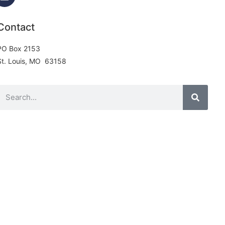
Contact
PO Box 2153
St. Louis, MO 63158