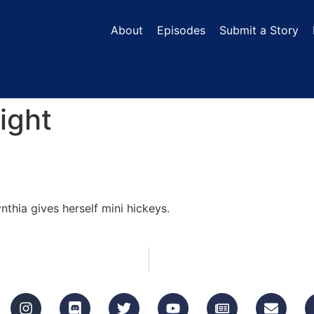
About
Episodes
Submit a Story
ight
thia gives herself mini hickeys.