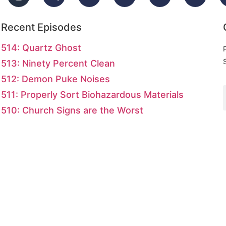
Recent Episodes
514: Quartz Ghost
513: Ninety Percent Clean
512: Demon Puke Noises
511: Properly Sort Biohazardous Materials
510: Church Signs are the Worst