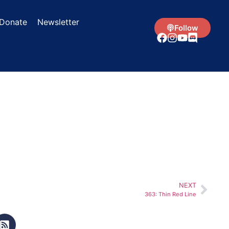
Donate
Newsletter
Follow
NEXT
363: Thin Red Line