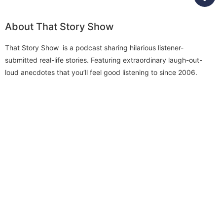
About That Story Show
That Story Show is a podcast sharing hilarious listener-
submitted real-life stories. Featuring extraordinary laugh-out-
loud anecdotes that you’ll feel good listening to since 2006.