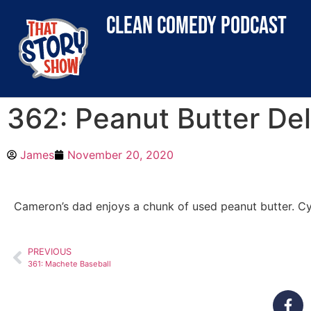
clean comedy podcast
362: Peanut Butter Del
James
November 20, 2020
Cameron’s dad enjoys a chunk of used peanut butter. Cyn
PREVIOUS
361: Machete Baseball