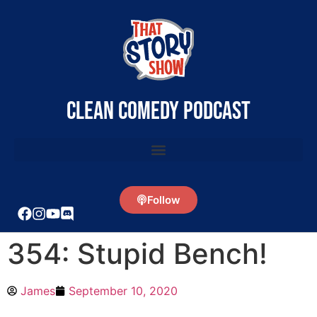
clean comedy podcast
Follow
354: Stupid Bench!
James
September 10, 2020