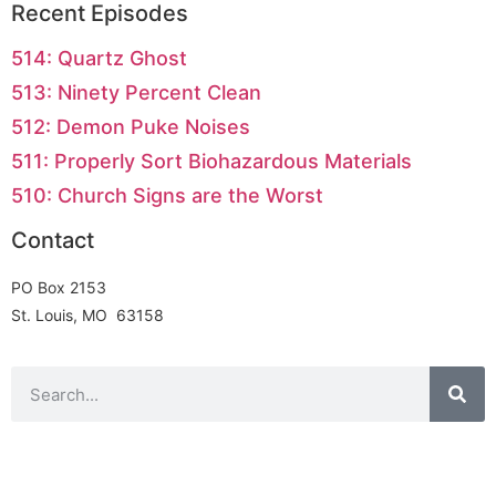
Recent Episodes
514: Quartz Ghost
513: Ninety Percent Clean
512: Demon Puke Noises
511: Properly Sort Biohazardous Materials
510: Church Signs are the Worst
Contact
PO Box 2153
St. Louis, MO 63158