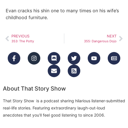
Evan cracks his shin one to many times on his wife’s
childhood furniture.
PREVIOUS
NEXT
353: The Potty
355: Dangerous Dojo
About That Story Show
That Story Show is a podcast sharing hilarious listener-submitted
real-life stories. Featuring extraordinary laugh-out-loud
anecdotes that you’ll feel good listening to since 2006.