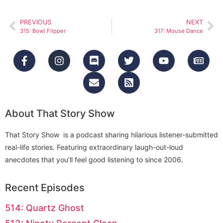
PREVIOUS
NEXT
315: Bowl Flipper
317: Mouse Dance
About That Story Show
That Story Show is a podcast sharing hilarious listener-submitted
real-life stories. Featuring extraordinary laugh-out-loud
anecdotes that you’ll feel good listening to since 2006.
Recent Episodes
514: Quartz Ghost