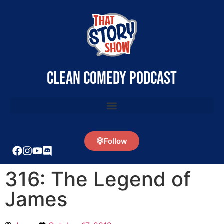
clean comedy podcast
Follow
316: The Legend of
James