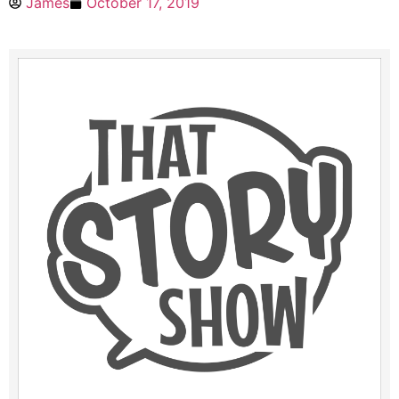
James
October 17, 2019