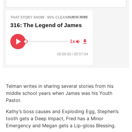
THAT STORY SHOW - 90% CLEAN
SUBSCRIBE
316: The Legend of James
1x
00:00:00 / 00:57:04
Telman writes in sharing several stories from his
middle school years when James was his Youth
Pastor.
Kathy’s boss causes and Exploding Egg, Stephen’s
tooth gets a Deep Impact, Fred has a Minor
Emergency and Megan gets a Lip-gloss Blessing.