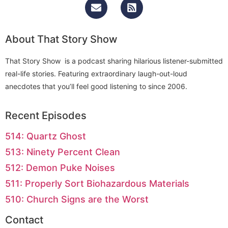
About That Story Show
That Story Show is a podcast sharing hilarious listener-submitted
real-life stories. Featuring extraordinary laugh-out-loud
anecdotes that you’ll feel good listening to since 2006.
Recent Episodes
514: Quartz Ghost
513: Ninety Percent Clean
512: Demon Puke Noises
511: Properly Sort Biohazardous Materials
510: Church Signs are the Worst
Contact