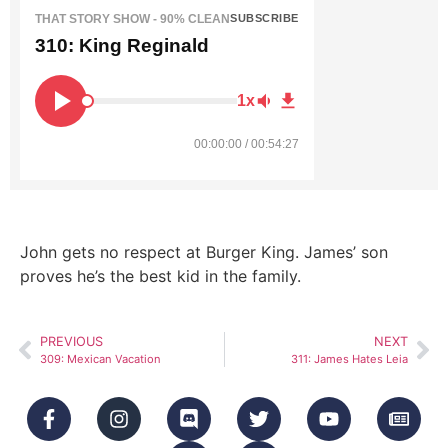
THAT STORY SHOW - 90% CLEAN
SUBSCRIBE
310: King Reginald
1x
00:00:00 / 00:54:27
John gets no respect at Burger King. James’ son
proves he’s the best kid in the family.
PREVIOUS
NEXT
309: Mexican Vacation
311: James Hates Leia