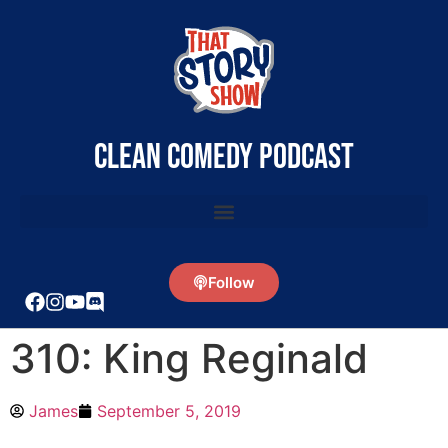
clean comedy podcast
Follow
310: King Reginald
James
September 5, 2019