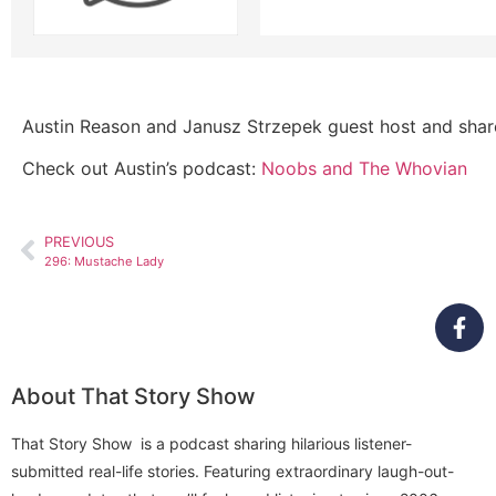
Austin Reason and Janusz Strzepek guest host and share 
Check out Austin’s podcast:
Noobs and The Whovian
PREVIOUS
296: Mustache Lady
About That Story Show
That Story Show is a podcast sharing hilarious listener-
submitted real-life stories. Featuring extraordinary laugh-out-