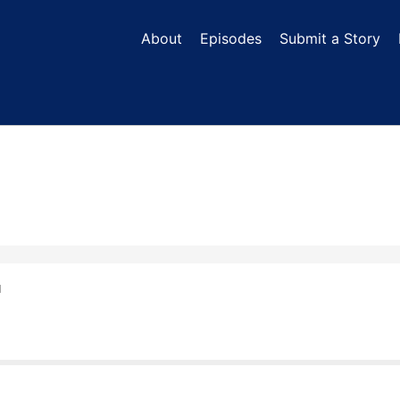
About
Episodes
Submit a Story
N