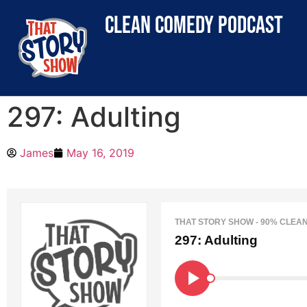
clean comedy podcast
297: Adulting
James
May 16, 2019
THAT STORY SHOW - 90% CLEA
297: Adulting