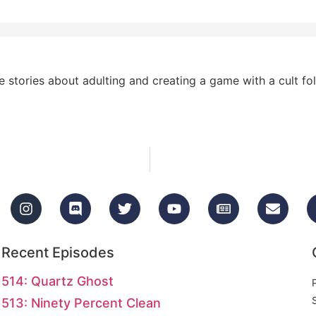
stories about adulting and creating a game with a cult fol
Recent Episodes
514: Quartz Ghost
513: Ninety Percent Clean