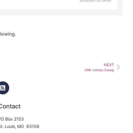
00:00:00 / 01:14:05
lowing.
NEXT
298: Library Creep
Contact
PO Box 2153
St. Louis, MO 63158