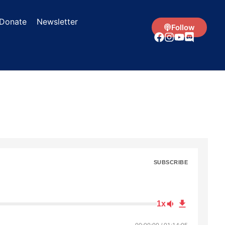
Donate
Newsletter
Follow
SUBSCRIBE
1x