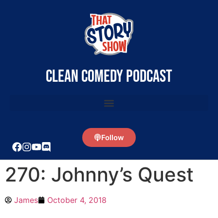
clean comedy podcast
Follow
270: Johnny’s Quest
James
October 4, 2018