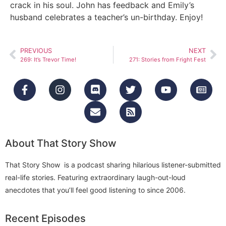
crack in his soul. John has feedback and Emily’s
husband celebrates a teacher’s un-birthday. Enjoy!
PREVIOUS
NEXT
269: It’s Trevor Time!
271: Stories from Fright Fest
About That Story Show
That Story Show is a podcast sharing hilarious listener-submitted
real-life stories. Featuring extraordinary laugh-out-loud
anecdotes that you’ll feel good listening to since 2006.
Recent Episodes