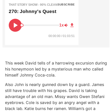
THAT STORY SHOW - 90% CLEAN
SUBSCRIBE
270: Johnny's Quest
1x
00:00:00 / 01:03:51
This week David tells of a harrowing excursion during
his honeymoon led by a mysterious man who called
himself Johnny Coca-cola.
Also John is nearly gunned down by a guard. James
still have trouble with his grapes. David is taking
advantage of an old man. Missy wants Gwen Stefani
eyebrows. Cole is saved by an angry angel with a
black lab. Katie burns her ramen. William’s got a