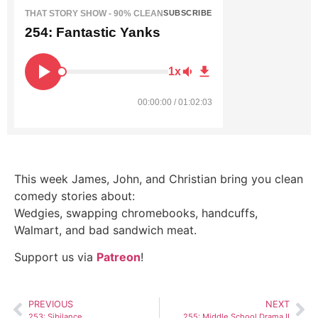
THAT STORY SHOW - 90% CLEAN
SUBSCRIBE
254: Fantastic Yanks
1x
00:00:00 / 01:02:03
This week James, John, and Christian bring you clean
comedy stories about:
Wedgies, swapping chromebooks, handcuffs,
Walmart, and bad sandwich meat.
Support us via
Patreon
!
PREVIOUS
NEXT
253: Sibilance
255: Middle School Drama II