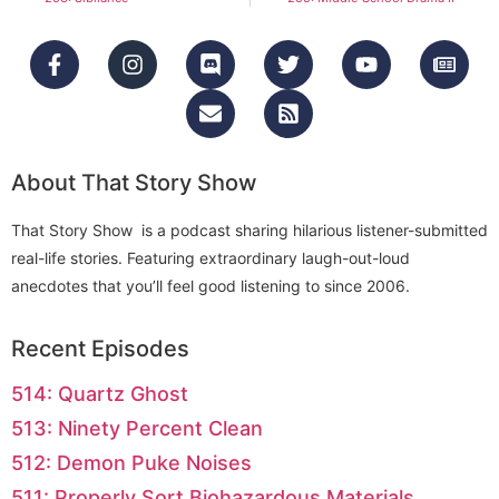
About That Story Show
That Story Show is a podcast sharing hilarious listener-submitted
real-life stories. Featuring extraordinary laugh-out-loud
anecdotes that you’ll feel good listening to since 2006.
Recent Episodes
514: Quartz Ghost
513: Ninety Percent Clean
512: Demon Puke Noises
511: Properly Sort Biohazardous Materials