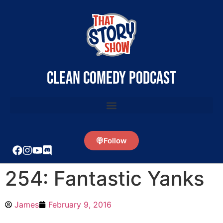
clean comedy podcast
Follow
254: Fantastic Yanks
James
February 9, 2016