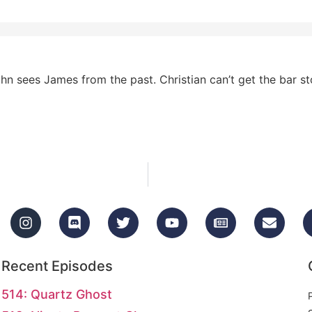
hn sees James from the past. Christian can’t get the bar s
Recent Episodes
514: Quartz Ghost