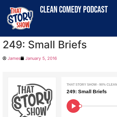
clean comedy podcast
249: Small Briefs
James
January 5, 2016
THAT STORY SHOW - 90% CLEA
249: Small Briefs