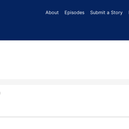
About
Episodes
Submit a Story
N