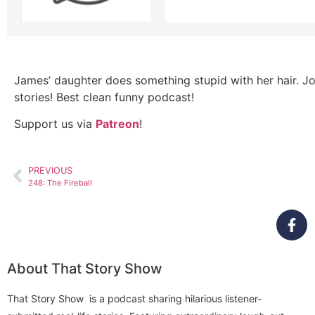
James’ daughter does something stupid with her hair. Jo
stories! Best clean funny podcast!
Support us via
Patreon
!
PREVIOUS
248: The Fireball
About That Story Show
That Story Show is a podcast sharing hilarious listener-