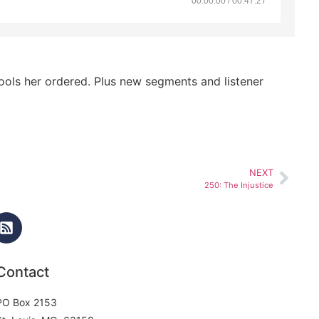
00:00:00 / 00:47:27
tools her ordered. Plus new segments and listener
NEXT
250: The Injustice
Contact
PO Box 2153