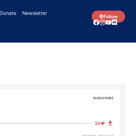
Donate
Newsletter
Follow
SUBSCRIBE
1x