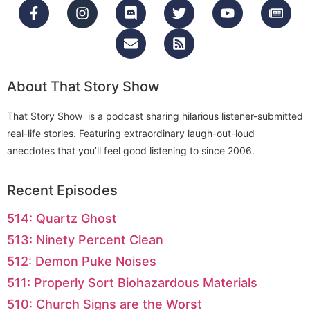
About That Story Show
That Story Show is a podcast sharing hilarious listener-submitted
real-life stories. Featuring extraordinary laugh-out-loud
anecdotes that you’ll feel good listening to since 2006.
Recent Episodes
514: Quartz Ghost
513: Ninety Percent Clean
512: Demon Puke Noises
511: Properly Sort Biohazardous Materials
510: Church Signs are the Worst