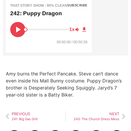
THAT STORY SHOW - 90% CLEAN
SUBSCRIBE
242: Puppy Dragon
1x
00:00:00 / 00:50:28
Amy burns the Perfect Pancake. Steve can’t dance
even inside his Mall Bunny costume. Puppy Dragon’s
brother is Desperately Seeking Squiggly. Jaryd’s 7
year-old sister is a Batty Biker.
PREVIOUS
NEXT
241: Big Gas Grill
243: The Church Dress Mess