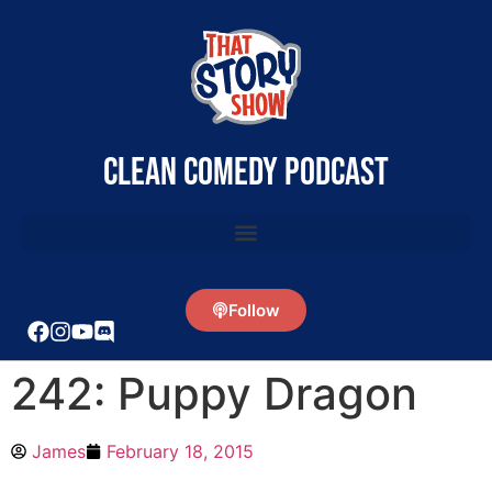
clean comedy podcast
Follow
242: Puppy Dragon
James
February 18, 2015