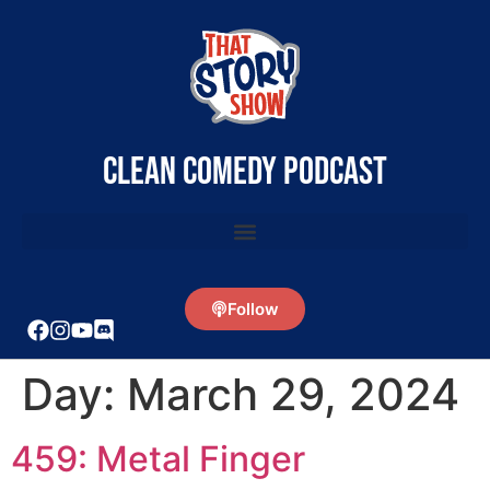
clean comedy podcast
Follow
Day:
March 29, 2024
459: Metal Finger