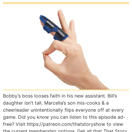
Bobby’s boss looses faith in his new assistant. Bill’s
daughter isn’t tall. Marcella’s son mis-cooks & a
cheerleader unintentionally flips everyone off at every
game. Did you know you can listen to this episode ad-
free? Visit https://patreon.com/thatstoryshow to view
the current membership options. Get all that That Story