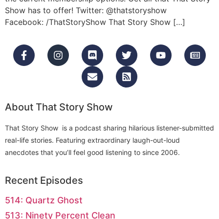
Show has to offer! Twitter: @thatstoryshow
Facebook: /ThatStoryShow That Story Show […]
About That Story Show
That Story Show is a podcast sharing hilarious listener-submitted
real-life stories. Featuring extraordinary laugh-out-loud
anecdotes that you’ll feel good listening to since 2006.
Recent Episodes
514: Quartz Ghost
513: Ninety Percent Clean