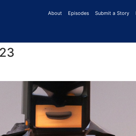
About
Episodes
Submit a Story
023