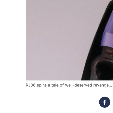
RJ06 spins a tale of well-deserved revenge… 