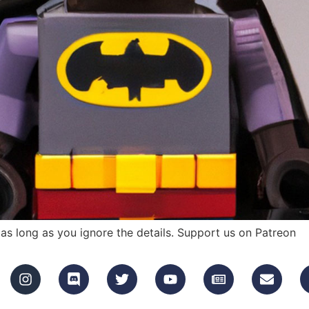
as long as you ignore the details. Support us on Patreon