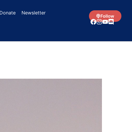
Donate
Newsletter
Follow