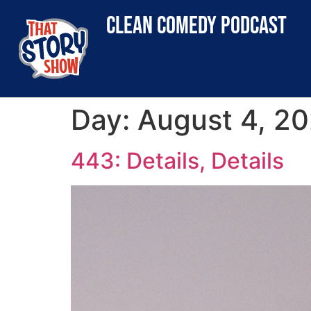
clean comedy podcast
Day:
August 4, 2
443: Details, Details