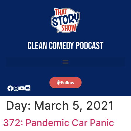
clean comedy podcast
Follow
Day:
March 5, 2021
372: Pandemic Car Panic