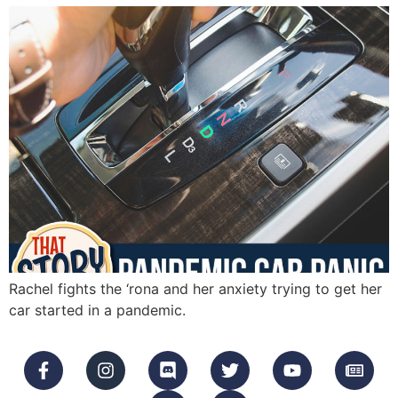
Rachel fights the ‘rona and her anxiety trying to get her
car started in a pandemic.