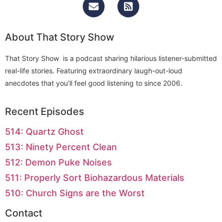
About That Story Show
That Story Show is a podcast sharing hilarious listener-submitted
real-life stories. Featuring extraordinary laugh-out-loud
anecdotes that you’ll feel good listening to since 2006.
Recent Episodes
514: Quartz Ghost
513: Ninety Percent Clean
512: Demon Puke Noises
511: Properly Sort Biohazardous Materials
510: Church Signs are the Worst
Contact