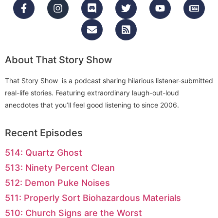
About That Story Show
That Story Show is a podcast sharing hilarious listener-submitted
real-life stories. Featuring extraordinary laugh-out-loud
anecdotes that you’ll feel good listening to since 2006.
Recent Episodes
514: Quartz Ghost
513: Ninety Percent Clean
512: Demon Puke Noises
511: Properly Sort Biohazardous Materials
510: Church Signs are the Worst