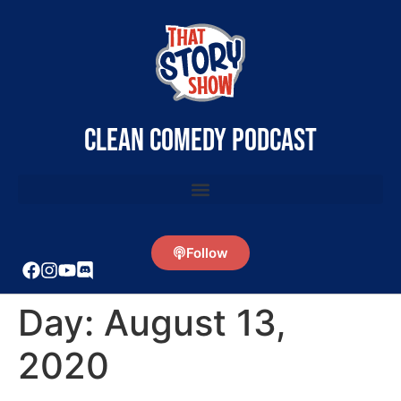
clean comedy podcast
Follow
Day:
August 13,
2020