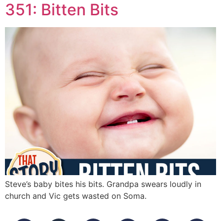
351: Bitten Bits
Steve’s baby bites his bits. Grandpa swears loudly in
church and Vic gets wasted on Soma.