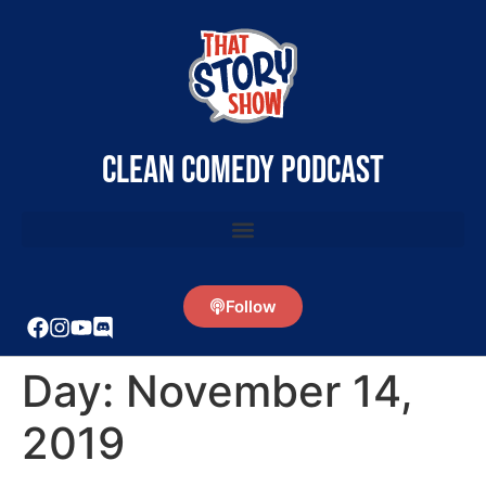
clean comedy podcast
Follow
Day:
November 14,
2019