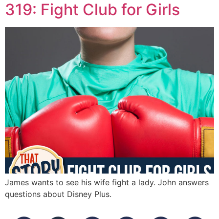
319: Fight Club for Girls
James wants to see his wife fight a lady. John answers
questions about Disney Plus.