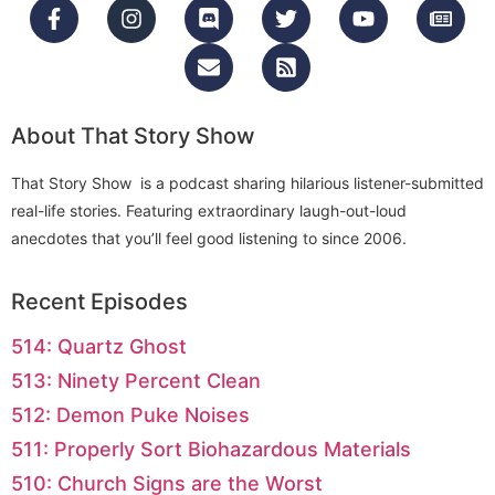
About That Story Show
That Story Show is a podcast sharing hilarious listener-submitted
real-life stories. Featuring extraordinary laugh-out-loud
anecdotes that you’ll feel good listening to since 2006.
Recent Episodes
514: Quartz Ghost
513: Ninety Percent Clean
512: Demon Puke Noises
511: Properly Sort Biohazardous Materials
510: Church Signs are the Worst