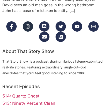
David sees an old man goes in the wrong bathroom.
John has a case of mistaken identity. […]
About That Story Show
That Story Show is a podcast sharing hilarious listener-submitted
real-life stories. Featuring extraordinary laugh-out-loud
anecdotes that you’ll feel good listening to since 2006.
Recent Episodes
514: Quartz Ghost
513: Ninety Percent Clean