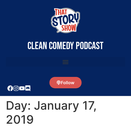
clean comedy podcast
Follow
Day:
January 17,
2019