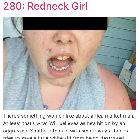
280: Redneck Girl
There’s something women like about a flea market man.
At least that’s what Will believes as he’s hit on by an
aggressive Southern female with secret ways. James
tries to save a little white kid from being destroyed.