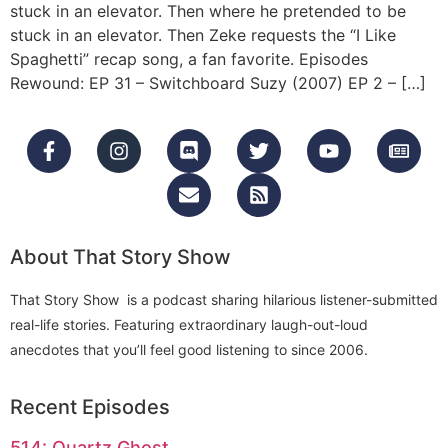
stuck in an elevator. Then where he pretended to be
stuck in an elevator. Then Zeke requests the “I Like
Spaghetti” recap song, a fan favorite. Episodes
Rewound: EP 31 – Switchboard Suzy (2007) EP 2 – […]
About That Story Show
That Story Show is a podcast sharing hilarious listener-submitted
real-life stories. Featuring extraordinary laugh-out-loud
anecdotes that you’ll feel good listening to since 2006.
Recent Episodes
514: Quartz Ghost