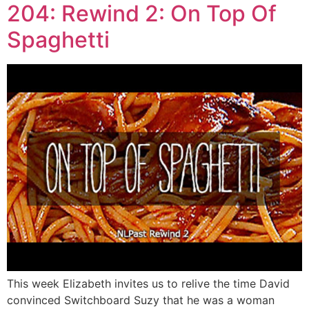
204: Rewind 2: On Top Of
Spaghetti
This week Elizabeth invites us to relive the time David
convinced Switchboard Suzy that he was a woman