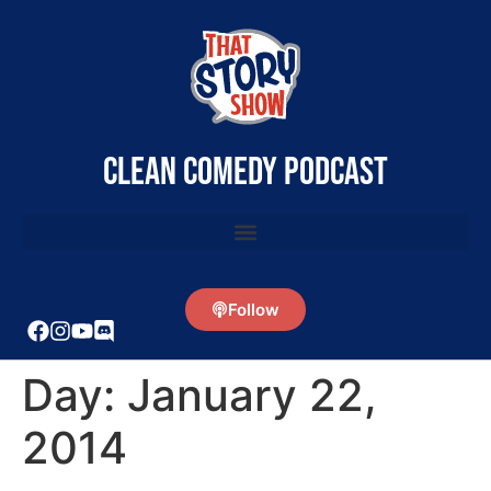
clean comedy podcast
Follow
Day:
January 22,
2014