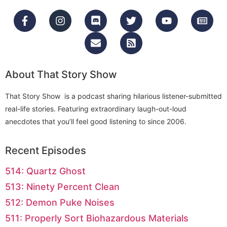
About That Story Show
That Story Show is a podcast sharing hilarious listener-submitted
real-life stories. Featuring extraordinary laugh-out-loud
anecdotes that you’ll feel good listening to since 2006.
Recent Episodes
514: Quartz Ghost
513: Ninety Percent Clean
512: Demon Puke Noises
511: Properly Sort Biohazardous Materials