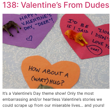
138: Valentine’s From Dudes
It’s a Valentine’s Day theme show! Only the most
embarrassing and/or heartless Valentine’s stories we
could scrape up from our miserable lives… and yours!