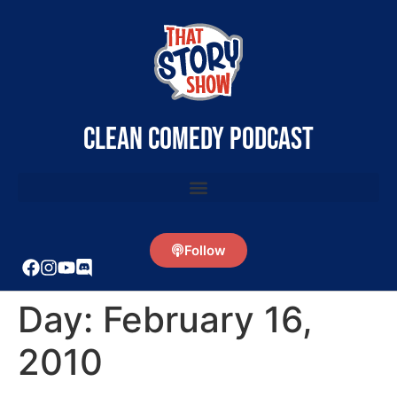
clean comedy podcast
Follow
Day:
February 16,
2010