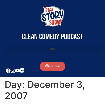
clean comedy podcast
Follow
Day:
December 3,
2007