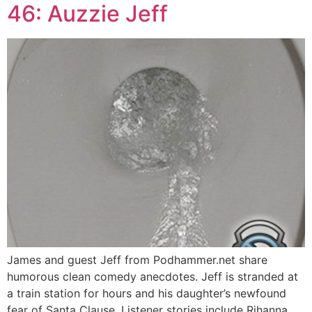
46: Auzzie Jeff
James and guest Jeff from Podhammer.net share
humorous clean comedy anecdotes. Jeff is stranded at
a train station for hours and his daughter’s newfound
fear of Santa Clause. Listener stories include Rihanna