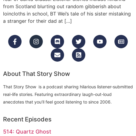
from Scotland blurting out random gibberish about
loincloths in school, BT Wei’s tale of his sister mistaking
a stranger for their dad at […]
About That Story Show
That Story Show is a podcast sharing hilarious listener-submitted
real-life stories. Featuring extraordinary laugh-out-loud
anecdotes that you’ll feel good listening to since 2006.
Recent Episodes
514: Quartz Ghost