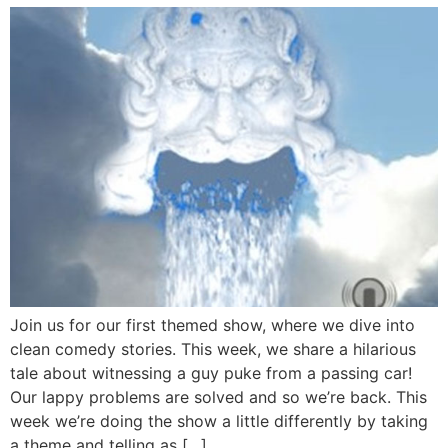
Join us for our first themed show, where we dive into
clean comedy stories. This week, we share a hilarious
tale about witnessing a guy puke from a passing car!
Our lappy problems are solved and so we’re back. This
week we’re doing the show a little differently by taking
a theme and telling as […]