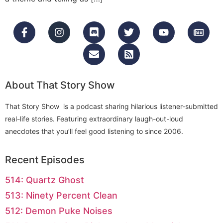
About That Story Show
That Story Show is a podcast sharing hilarious listener-submitted
real-life stories. Featuring extraordinary laugh-out-loud
anecdotes that you’ll feel good listening to since 2006.
Recent Episodes
514: Quartz Ghost
513: Ninety Percent Clean
512: Demon Puke Noises