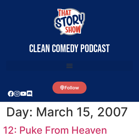
clean comedy podcast
Follow
Day:
March 15, 2007
12: Puke From Heaven